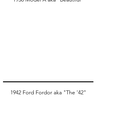
1930 Ford Model A aka "Beautiful"
1942 Ford Fordor aka "The '42"