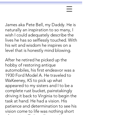
James aka Pete Bell, my Daddy. He is
naturally an inspiration to so many, I
wish I could adequately describe the
lives he has so selflessly touched. With
his wit and wisdom he inspires on a
level that is honestly mind blowing.
After he retired he picked up the
hobby of restoring antique
automobiles, his first endeavor was a
1930 Ford Model A. He traveled to
WaKeeney, KS to pick up what
appeared to my sisters and I to be a
complete rust bucket, painstakingly
driving it back to Virginia to begin the
task at hand. He had a vision. His
patience and determination to see his
vision come to life was nothing short