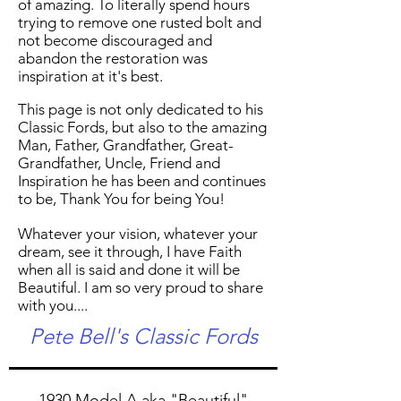
of amazing. To literally spend hours
trying to remove one rusted bolt and
not become discouraged and
abandon the restoration was
inspiration at it's best.
This page is not only dedicated to his
Classic Fords, but also to the amazing
Man, Father, Grandfather, Great-
Grandfather, Uncle, Friend and
Inspiration he has been and continues
to be, Thank You for being You!
Whatever your vision, whatever your
dream, see it through, I have Faith
when all is said and done it will be
Beautiful. I am so very proud to share
with you....
Pete Bell's Classic Fords
1930 Model A aka "Beautiful"