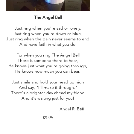
The Angel Bell
Just ring when you're sad or lonely,
Just ring when you're down or blue,
Just ring when the pain never seems to end
And have faith in what you do.
For when you ring The Angel Bell
There is someone there to hear,
He knows just what you're going through,
He knows how much you can bear.
Just smile and hold your head up high
And say, "I'll make it through."
There's a brighter day ahead my friend
And it's waiting just for you!
Angel R. B
ell
$9.95