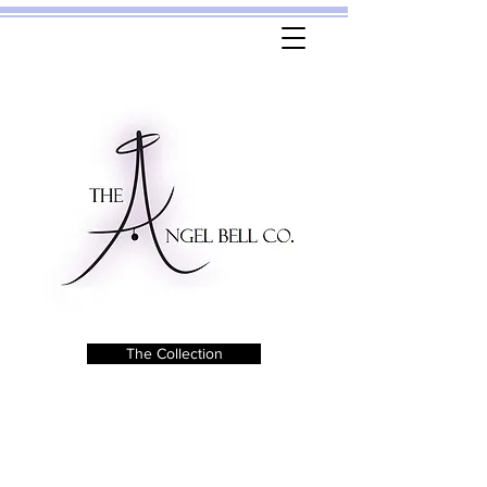
The Collection