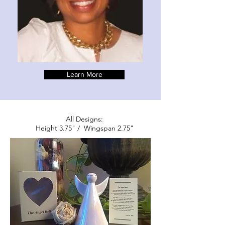
Learn More
All Designs:
Height 3.75" / Wingspan 2.75"