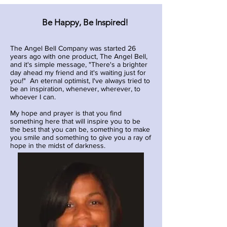
Be Happy, Be Inspired!
The Angel Bell Company was started 26
years ago with one product, The Angel Bell,
and it's simple message, "There's a brighter
day ahead my friend and it's waiting just for
you!" An eternal optimist, I've always tried to
be an inspiration, whenever, wherever, to
whoever I can.
My hope and prayer is that you find
something here that will inspire you to be
the best that you can be, something to make
you smile and something to give you a ray of
hope in the midst of darkness.